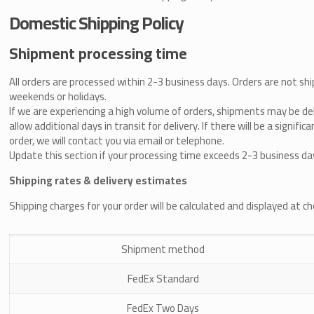
Domestic Shipping Policy
Shipment processing time
All orders are processed within 2-3 business days. Orders are not shi
weekends or holidays.
If we are experiencing a high volume of orders, shipments may be de
allow additional days in transit for delivery. If there will be a signifi
order, we will contact you via email or telephone.
Update this section if your processing time exceeds 2-3 business da
Shipping rates & delivery estimates
Shipping charges for your order will be calculated and displayed at c
Shipment method
FedEx Standard
FedEx Two Days