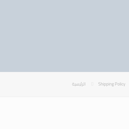
الرئيسية
Shipping Policy