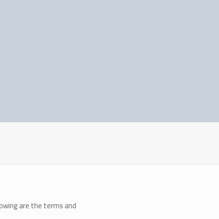
llowing are the terms and