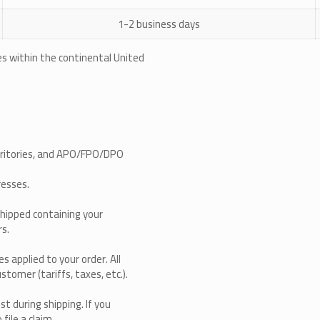
1-2 business days
ses within the continental United
erritories, and APO/FPO/DPO
resses.
shipped containing your
rs.
s applied to your order. All
stomer (tariffs, taxes, etc.).
st during shipping. If you
file a claim.