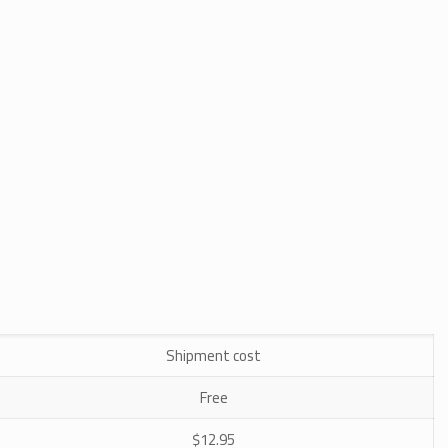
Shipment cost
Free
$12.95