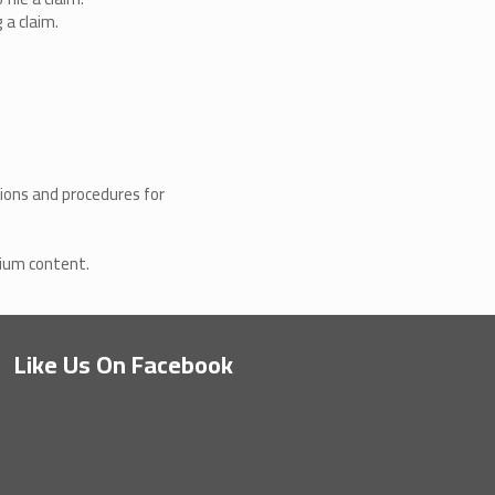
 a claim.
ions and procedures for
mium content.
.
Like Us On Facebook