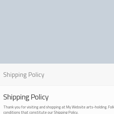
Shipping Policy
Shipping Policy
Thank you for visiting and shopping at
My Website arts-holding
. Fo
conditions that constitute our Shipping Policy.