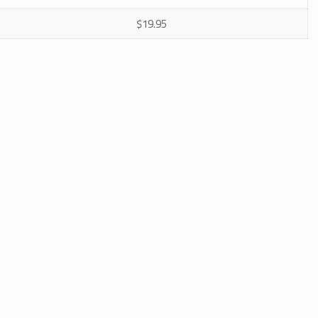
$19.95