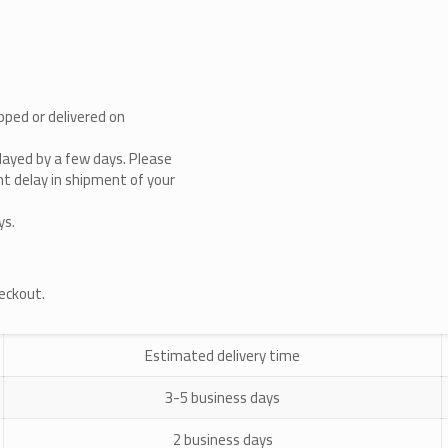
pped or delivered on
layed by a few days. Please
cant delay in shipment of your
ys.
heckout.
Estimated delivery time
3-5 business days
2 business days