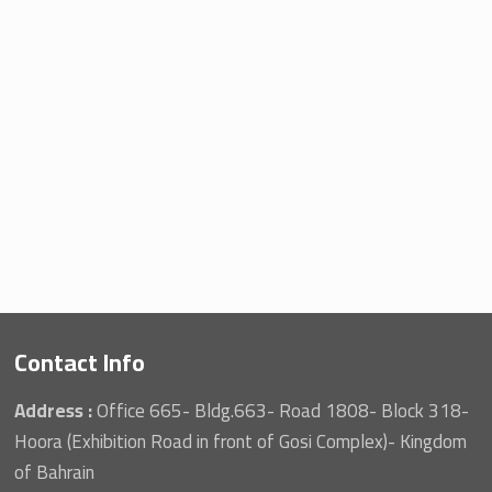
Contact Info
Address :
Office 665- Bldg.663- Road 1808- Block 318-
Hoora (Exhibition Road in front of Gosi Complex)- Kingdom
of Bahrain