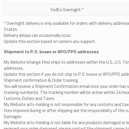
FedEx Overnight *
* Overnight delivery is only available for orders with delivery addres
States.
Delivery delays can occasionally occur.
Update this section based on carriers you support.
Shipment to P.O. boxes or APO/FPO addresses
My Website (change this)
​
ships to addresses within the U.S., U.S. T
addresses.
Update this section if you do not ship to P.O. boxes or APO/FPO add
Shipment confirmation & Order tracking
You will receive a Shipment Confirmation email once your order has 
tracking number(s). The tracking number will be active within 24 hou
Customs, Duties and Taxes
My Website arts-holding
is not responsible for any customs and taxe
fees imposed during or after shipping are the responsibility of the cu
Damages
My Website arts-holding
is not liable for any products damaged or lo
received your order damaged, please contact the shipment carrier to 