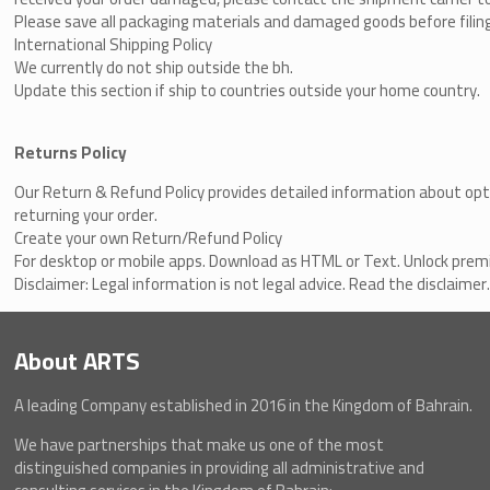
Please save all packaging materials and damaged goods before filing
International Shipping Policy
We currently do not ship outside the bh.
Update this section if ship to countries outside your home country.
Returns Policy
Our
Return & Refund Policy
​
provides detailed information about opt
returning your order.
Create your own Return/Refund Policy
For desktop or mobile apps. Download as HTML or Text. Unlock pre
Disclaimer: Legal information is not legal advice.
Read the disclaimer
About ARTS
A leading Company established in 2016 in the Kingdom of Bahrain.
We have partnerships that make us one of the most
distinguished companies in providing all administrative and