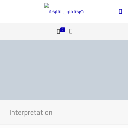
0
Interpretation