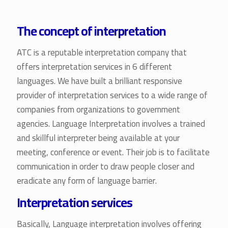
The concept of interpretation
ATC is a reputable interpretation company that
offers interpretation services in 6 different
languages. We have built a brilliant responsive
provider of interpretation services to a wide range of
companies from organizations to government
agencies. Language Interpretation involves a trained
and skillful interpreter being available at your
meeting, conference or event. Their job is to facilitate
communication in order to draw people closer and
eradicate any form of language barrier.
Interpretation services
Basically, Language interpretation involves offering