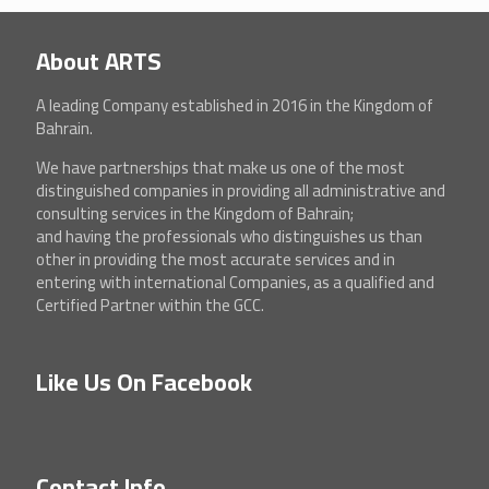
About ARTS
A leading Company established in 2016 in the Kingdom of
Bahrain.
We have partnerships that make us one of the most
distinguished companies in providing all administrative and
consulting services in the Kingdom of Bahrain;
and having the professionals who distinguishes us than
other in providing the most accurate services and in
entering with international Companies, as a qualified and
Certified Partner within the GCC.
Like Us On Facebook
Contact Info