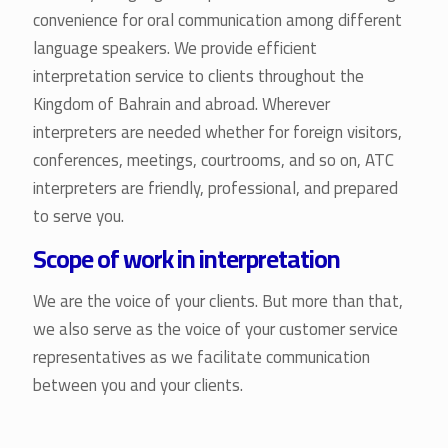
convenience for oral communication among different
language speakers. We provide efficient
interpretation service to clients throughout the
Kingdom of Bahrain and abroad. Wherever
interpreters are needed whether for foreign visitors,
conferences, meetings, courtrooms, and so on, ATC
interpreters are friendly, professional, and prepared
to serve you.
Scope of work in interpretation
We are the voice of your clients. But more than that,
we also serve as the voice of your customer service
representatives as we facilitate communication
between you and your clients.