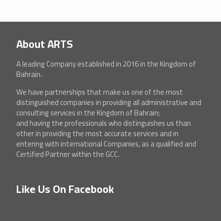
About ARTS
A leading Company established in 2016 in the Kingdom of
Bahrain.
We have partnerships that make us one of the most
distinguished companies in providing all administrative and
consulting services in the Kingdom of Bahrain;
and having the professionals who distinguishes us than
other in providing the most accurate services and in
entering with international Companies, as a qualified and
Certified Partner within the GCC.
Like Us On Facebook