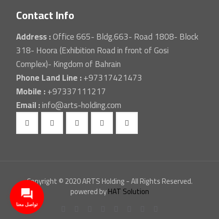
Contact Info
Address :
Office 665- Bldg.663- Road 1808- Block
318- Hoora (Exhibition Road in front of Gosi
Complex)- Kingdom of Bahrain
Phone Land Line :
+97317421473
Mobile :
+97337111217
Email :
info@arts-holding.com
Copyright © 2020 ARTS Holding - All Rights Reserved.
powered by
HAT Solution
تواصل معنا