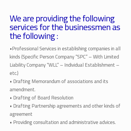
We are providing the following
services for the businessmen as
the following :
•Professional Services in establishing companies in all
kinds (Specific Person Company “SPC” – With Limited
Liability Company “WLL” – Individual Establishment –
etc.)
• Drafting Memorandum of associations and its
amendment.
• Drafting of Board Resolution
• Drafting Partnership agreements and other kinds of
agreement
• Providing consultation and administrative advices.