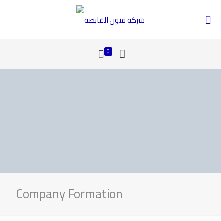
0
Company Formation